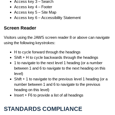
Access key 3 – Search
Access key 4 – Footer
Access key 5 – Site Map
Access key 6 – Accessibility Statement
Screen Reader
Visitors using the JAWS screen reader 8 or above can navigate
using the following keystrokes:
H to cycle forward through the headings
Shift + H to cycle backwards through the headings
1 to navigate to the next level 1 heading (or a number
between 1 and 6 to navigate to the next heading on this
level)
Shift + 1 to navigate to the previous level 1 heading (or a
number between 1 and 6 to navigate to the previous
heading on this level)
Insert + F6 to provide a list of all headings
STANDARDS COMPLIANCE