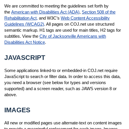
We are committed to meeting the guidelines set forth by
the
American with Disabilities Act (ADA)
,
Section 508 of the
Rehabilitation Act,
and W3C’s
Web Content Accessibility
Guidelines (WCAG2)
. All pages on COJ.net use structured
semantic markup. H1 tags are used for main titles, H2 tags for
subtitles. View the
City of Jacksonville Americans with
Disabilities Act Notice
.
JAVASCRIPT
Some applications linked-to or embedded-in COJ.net require
JavaScript to search or filter data. In order to access this data,
you need a browser (see below for types and versions
supported) and a screen reader, such as JAWS version 8 or
above.
IMAGES
All new or modified pages use alternate-text on content images
to provide a meaningful replacement for each image. Images