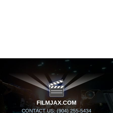
FILMJAX.COM
FILMJAX.COM
CONTACT US: (904) 255-5434