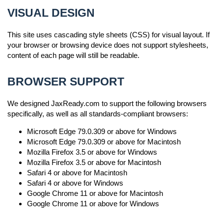
VISUAL DESIGN
This site uses cascading style sheets (CSS) for visual layout. If
your browser or browsing device does not support stylesheets,
content of each page will still be readable.
BROWSER SUPPORT
We designed JaxReady.com to support the following browsers
specifically, as well as all standards-compliant browsers:
Microsoft Edge 79.0.309 or above for Windows
Microsoft Edge 79.0.309 or above for Macintosh
Mozilla Firefox 3.5 or above for Windows
Mozilla Firefox 3.5 or above for Macintosh
Safari 4 or above for Macintosh
Safari 4 or above for Windows
Google Chrome 11 or above for Macintosh
Google Chrome 11 or above for Windows