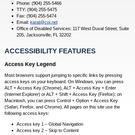
Phone: (904) 255-5466
TTY: (904) 255-5475
Fax: (904) 255-5474
Email:
karat@coj.net
Office of Disabled Services: 117 West Duval Street, Suite
205, Jacksonville, FL 32202
ACCESSIBILITY FEATURES
Access Key Legend
Most browsers support jumping to specific links by pressing
access keys on your keyboard. On Windows, you can press
ALT + Access Key (Chrome), ALT + Access Key + Enter
(Internet Explorer) or ALT + Shift + Access Key (Firefox); on
Macintosh, you can press Control + Option + Access Key
(Safari, Firefox, and Chrome). All pages on this site use the
following access keys:
Access key 1 – Global Navigation
Access key 2 – Skip to Content