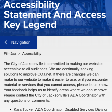
Accessibility
Statement And Access
Key Legend
Navigation
Close
FilmJax
>
Accessibility
Content
The City of Jacksonville is committed to making our websites
n
accessible to all audiences. We are continually seeking
solutions to improve COJ.net. If there are changes we can
n
make to our website to make it easier to use, or if you encounter
Navigation
material or services that you cannot access, please let us know.
Your feedback helps us to identify areas where we can improve.
Please contact the City of Jacksonville’s ADA Coordinator with
any questions or comments.
n
Kara Tucker, ADA Coordinator, Disabled Services Division