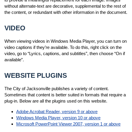
without alternate-text are decorative, supplemental to the rest of
the content, or redundant with other information in the document.
VIDEO
When viewing videos in Windows Media Player, you can turn on
video captions if they’re available. To do this, right click on the
video, go to “Lyrics, captions, and subtitles”, then choose “On if
available”.
WEBSITE PLUGINS
The City of Jacksonville publishes a variety of content.
Sometimes that content is better suited in formats that require a
plug-in. Below are all the plugins used on this website.
Adobe Acrobat Reader, version 9 or above
Windows Media Player, version 10 or above
Microsoft PowerPoint Viewer 2007, version 1 or above