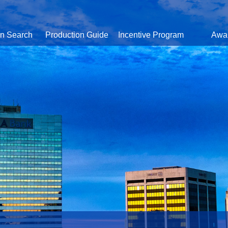
on Search
Production Guide
Incentive Program
Awa