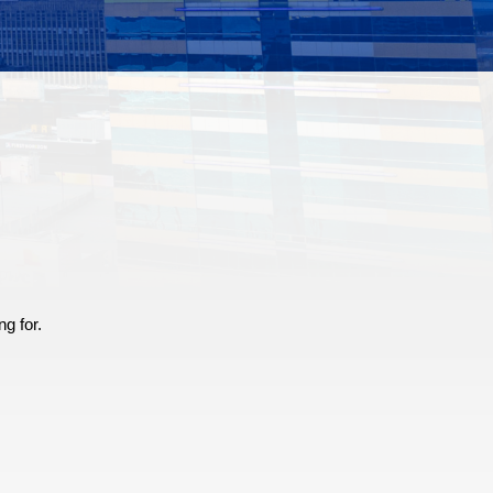
ng for.