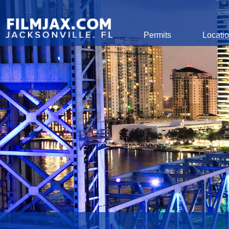
Global Navigation
Permits
Locati