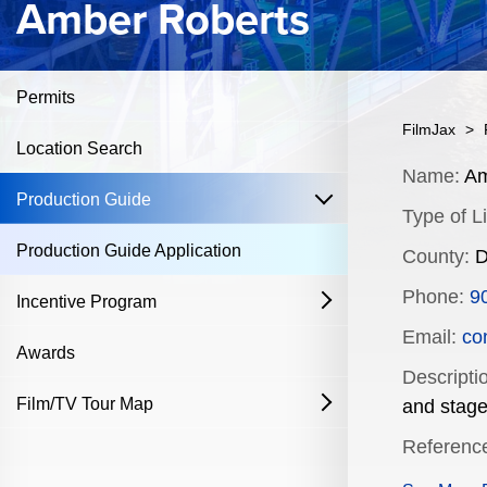
Amber Roberts
Permits
FilmJax
>
Location Search
Content
Name:
Am
open
Production Guide
Type of Li
Production Guide Application
County:
D
Phone:
9
Incentive Program
open
Email:
co
Film & Television
Awards
Descripti
Commercial Production Program
Film/TV Tour Map
open
and stage
Referenc
Fostering Filmmakers Grant Program
History
Industry Achievement Nomination Form