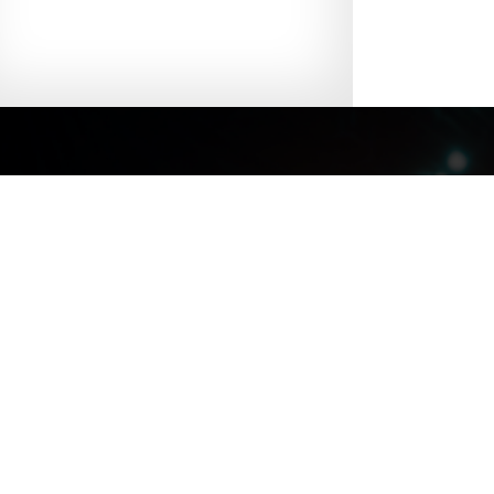
Site Map
|
Discl