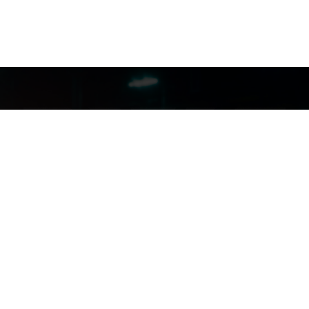
FILMJAX.COM
FILMJAX.COM
CONTACT US: (904) 255-5434
INSTAGRAM
FACEBOOK
X
YOUTUBE
aimer And Privacy Policy
|
Need Assistance? Contact MyJax