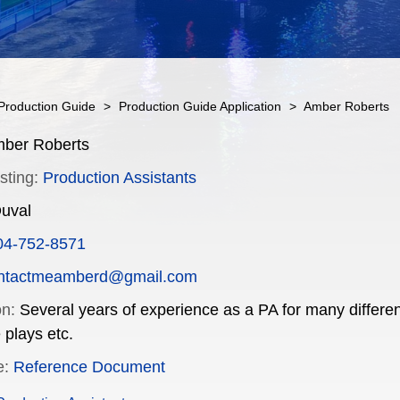
Production Guide
>
Production Guide Application
>
Amber Roberts
ber Roberts
sting:
Production Assistants
uval
04-752-8571
ntactmeamberd@gmail.com
on:
Several years of experience as a PA for many differen
 plays etc.
e:
Reference Document