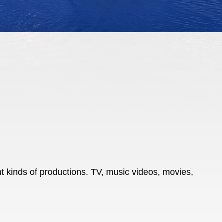
t kinds of productions. TV, music videos, movies,