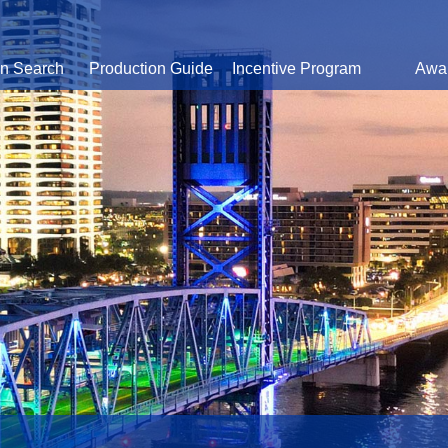
on Search
Production Guide
Incentive Program
Awa