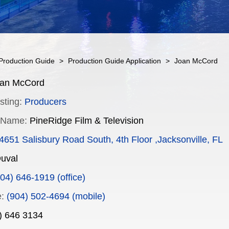
Production Guide
>
Production Guide Application
>
Joan McCord
an McCord
sting:
Producers
 Name:
PineRidge Film & Television
4651 Salisbury Road South, 4th Floor ,Jacksonville, FL
uval
04) 646-1919 (office)
:
(904) 502-4694 (mobile)
) 646 3134