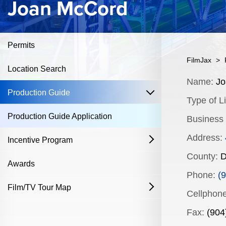
Joan McCord
Permits
FilmJax
>
Location Search
Content
Name:
Jo
open
Production Guide
Type of Li
Production Guide Application
Business
Address:
Incentive Program
open
County:
D
Film & Television
Awards
Phone:
(9
Commercial Production Program
Film/TV Tour Map
open
Cellphone
Fostering Filmmakers Grant Program
History
Industry Achievement Nomination Form
Fax:
(904