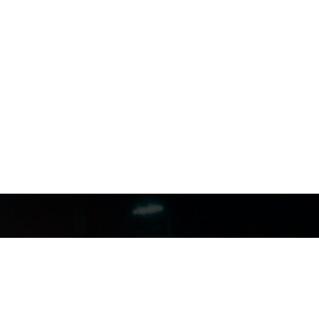
FILMJAX.COM