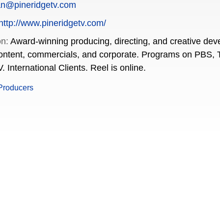
an@pineridgetv.com
http://www.pineridgetv.com/
on:
Award-winning producing, directing, and creative de
content, commercials, and corporate. Programs on PBS, 
 International Clients. Reel is online.
Producers