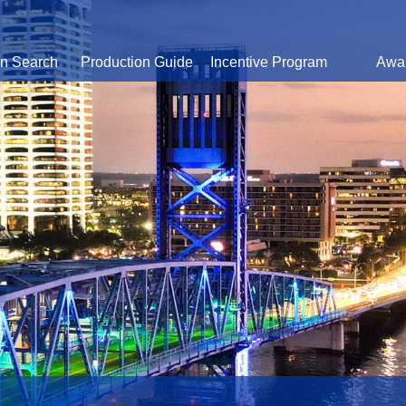
on Search
Production Guide
Incentive Program
Awa