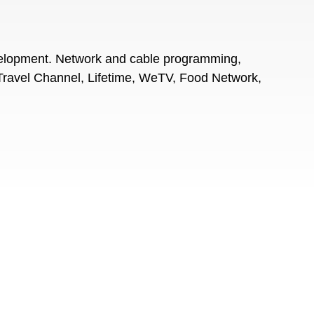
velopment. Network and cable programming,
Travel Channel, Lifetime, WeTV, Food Network,