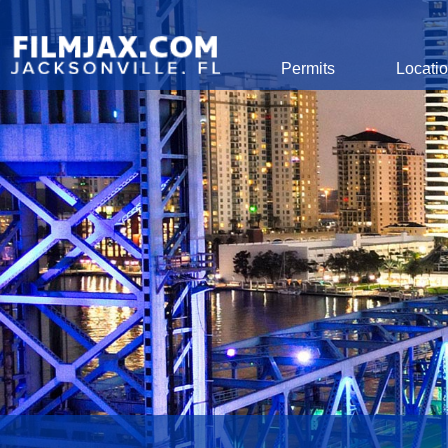
Global Navigation
Permits
Locati