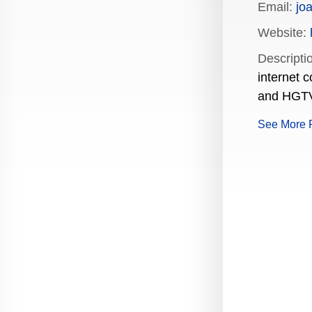
Email:
jo
Production Guide Application
Website:
Production Guide Request
Descripti
internet 
Production Guide Rules and
Regulations
and HGTV.
Rising Star Nomination Form
See More 