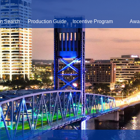
on Search
Production Guide
Incentive Program
Awa