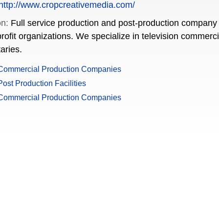
http://www.cropcreativemedia.com/
on:
Full service production and post-production company 
rofit organizations. We specialize in television commerc
aries.
Commercial Production Companies
ost Production Facilities
Commercial Production Companies