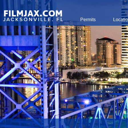
Global Navigation
Permits
Locati