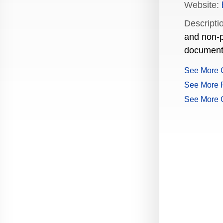
Website:
Production Guide Application
Descripti
Production Guide Request
and non-p
document
Production Guide Rules and
Regulations
See More 
See More P
Rising Star Nomination Form
See More 