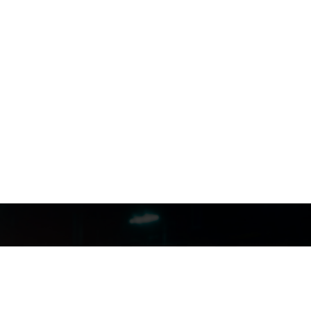
FILMJAX.COM