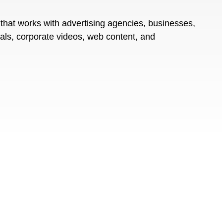
that works with advertising agencies, businesses,
ials, corporate videos, web content, and