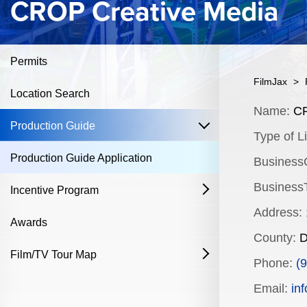
CROP Creative Media
Permits
FilmJax
>
Location Search
Content
Name:
CR
open
Production Guide
Type of Li
Production Guide Application
Business
BusinessT
Incentive Program
open
Address:
Film & Television
Awards
County:
D
Commercial Production Program
Film/TV Tour Map
open
Phone:
(
Fostering Filmmakers Grant Program
History
Industry Achievement Nomination Form
Email:
in