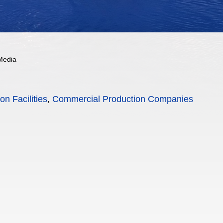
Media
on Facilities
,
Commercial Production Companies