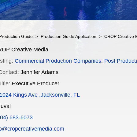
Production Guide
>
Production Guide Application
>
CROP Creative 
OP Creative Media
sting:
Commercial Production Companies
,
Post Producti
Contact:
Jennifer Adams
itle:
Executive Producer
1024 Kings Ave ,Jacksonville, FL
uval
904) 683-6073
fo@cropcreativemedia.com