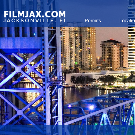
Global Navigation
Permits
Locati