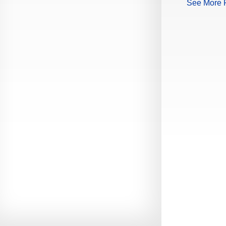
See More 
Production Guide Application
Production Guide Request
Production Guide Rules and
Regulations
Rising Star Nomination Form