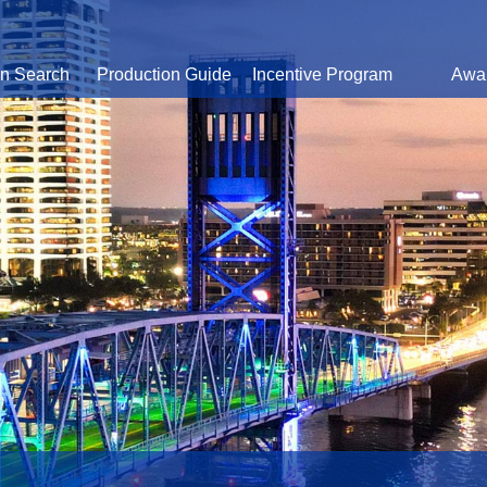
on Search
Production Guide
Incentive Program
Awa