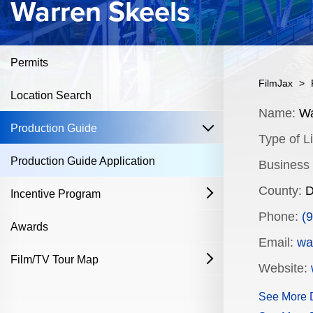
Warren Skeels
Permits
FilmJax
>
Location Search
Content
Name:
Wa
open
Production Guide
Type of Li
Production Guide Application
Business
County:
D
Incentive Program
open
Phone:
(
Film & Television
Awards
Email:
wa
Commercial Production Program
Film/TV Tour Map
open
Website:
Fostering Filmmakers Grant Program
History
Industry Achievement Nomination Form
See More D