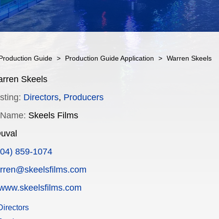
Production Guide
>
Production Guide Application
>
Warren Skeels
rren Skeels
sting:
Directors
,
Producers
 Name:
Skeels Films
uval
904) 859-1074
rren@skeelsfilms.com
www.skeelsfilms.com
irectors