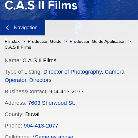
C.A.S II Films
Navigation
Close
FilmJax
>
Production Guide
>
Production Guide Application
>
C.A.S II Films
Content
Name:
C.A.S II Films
Type of Listing:
Director of Photography
,
Camera
Navigation
Operator
,
Directors
n
BusinessContact:
904-413-2077
Address:
7603 Sherwood St.
County:
Duval
n
Phone:
904-413-2077
Cellphone:
*Same as above