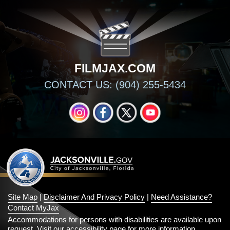
FILMJAX.COM
CONTACT US: (904) 255-5434
INSTAGRAM
FACEBOOK
X
YOUTUBE
Site Map
|
Disclaimer And Privacy Policy
|
Need Assistance?
Contact MyJax
Accommodations for persons with disabilities are available upon
request.
Visit our accessibility page for more information
.