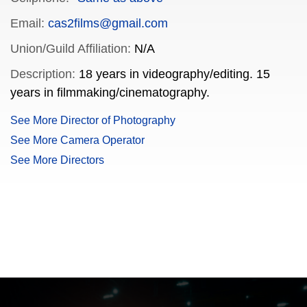
Email:
cas2films@gmail.com
Union/Guild Affiliation:
N/A
Description:
18 years in videography/editing. 15
years in filmmaking/cinematography.
See More Director of Photography
See More Camera Operator
See More Directors
FILMJAX.COM