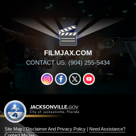
FILMJAX.COM
CONTACT US: (904) 255-5434
INSTAGRAM
FACEBOOK
X
YOUTUBE
Site Map
|
Disclaimer And Privacy Policy
|
Need Assistance?
Contact MyJax