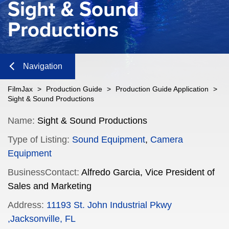
Sight & Sound
Productions
Navigation
Close
FilmJax
>
Production Guide
>
Production Guide Application
>
Sight & Sound Productions
Content
Name:
Sight & Sound Productions
Type of Listing:
Sound Equipment
,
Camera
Navigation
Equipment
n
BusinessContact:
Alfredo Garcia, Vice President of
Sales and Marketing
Address:
11193 St. John Industrial Pkwy
n
,Jacksonville, FL