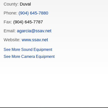
County:
Duval
Phone:
(904) 645-7880
Fax:
(904) 645-7787
Email:
agarcia@ssav.net
Website:
www.ssav.net
See More Sound Equipment
See More Camera Equipment
FILMJAX.COM