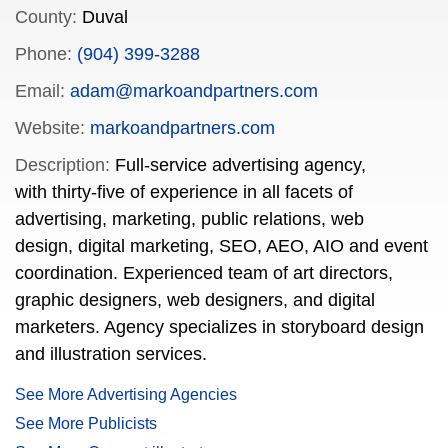
County:
Duval
Phone:
(904) 399-3288
Email:
adam@markoandpartners.com
Website:
markoandpartners.com
Description:
Full-service advertising agency,
with thirty-five of experience in all facets of
advertising, marketing, public relations, web
design, digital marketing, SEO, AEO, AIO and event
coordination. Experienced team of art directors,
graphic designers, web designers, and digital
marketers. Agency specializes in storyboard design
and illustration services.
See More Advertising Agencies
See More Publicists