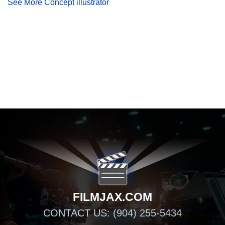
See More Concept illustrator
FILMJAX.COM
FILMJAX.COM
CONTACT US: (904) 255-5434