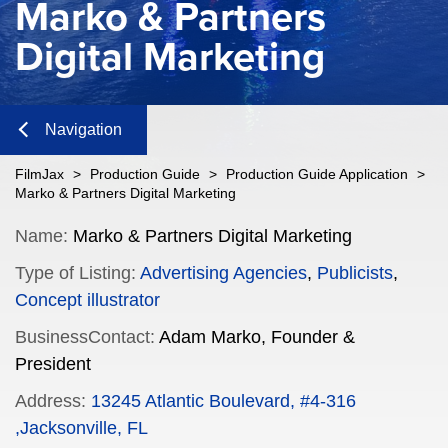
Marko & Partners
Digital Marketing
Navigation
Close
FilmJax
>
Production Guide
>
Production Guide Application
>
Marko & Partners Digital Marketing
Content
Name:
Marko & Partners Digital Marketing
Type of Listing:
Advertising Agencies
,
Publicists
,
Navigation
Concept illustrator
n
BusinessContact:
Adam Marko, Founder &
President
Address:
13245 Atlantic Boulevard, #4-316
n
,Jacksonville, FL