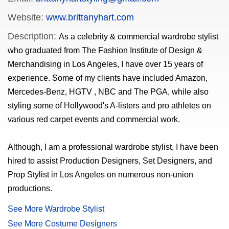
Website:
www.brittanyhart.com
Description:
As a celebrity & commercial wardrobe stylist
who graduated from The Fashion Institute of Design &
Merchandising in Los Angeles, I have over 15 years of
experience. Some of my clients have included Amazon,
Mercedes-Benz, HGTV , NBC and The PGA, while also
styling some of Hollywood's A-listers and pro athletes on
various red carpet events and commercial work.
Although, I am a professional wardrobe stylist, I have been
hired to assist Production Designers, Set Designers, and
Prop Stylist in Los Angeles on numerous non-union
productions.
See More Wardrobe Stylist
See More Costume Designers