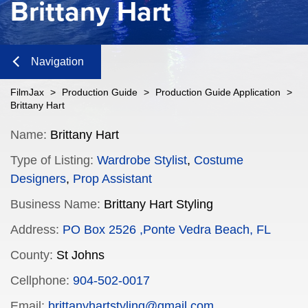
Brittany Hart
Navigation
Close
FilmJax
>
Production Guide
>
Production Guide Application
>
Brittany Hart
Content
Name:
Brittany Hart
Type of Listing:
Wardrobe Stylist
,
Costume
Navigation
Designers
,
Prop Assistant
n
Business Name:
Brittany Hart Styling
Address:
PO Box 2526 ,Ponte Vedra Beach, FL
County:
St Johns
n
Cellphone:
904-502-0017
Email:
brittanyhartstyling@gmail.com