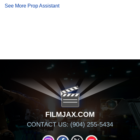
See More Prop Assistant
FILMJAX.COM
FILMJAX.COM
CONTACT US: (904) 255-5434