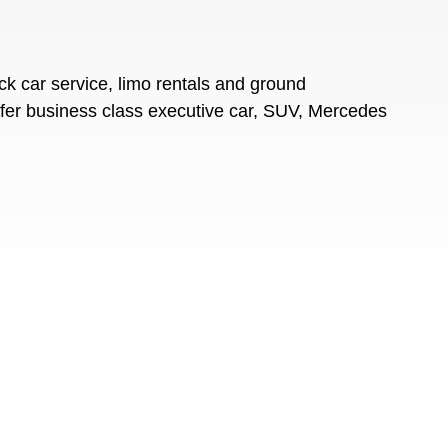
k car service, limo rentals and ground
offer business class executive car, SUV, Mercedes