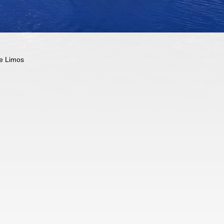
e Limos