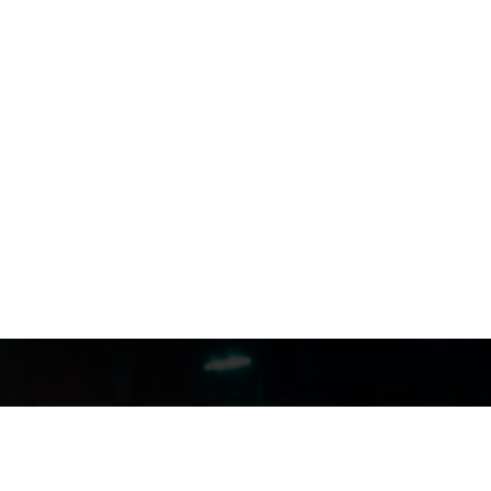
FILMJAX.COM