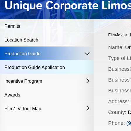
Unique Corporate Limo
Permits
FilmJax
>
Location Search
Content
Name:
Un
open
Production Guide
Type of Li
Production Guide Application
Business
BusinessT
Incentive Program
open
Business
Film & Television
Awards
Address:
Commercial Production Program
Film/TV Tour Map
open
County:
D
Fostering Filmmakers Grant Program
History
Industry Achievement Nomination Form
Phone:
(