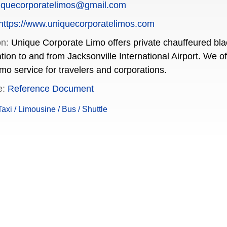
iquecorporatelimos@gmail.com
https://www.uniquecorporatelimos.com
on:
Unique Corporate Limo offers private chauffeured blac
ation to and from Jacksonville International Airport. We 
imo service for travelers and corporations.
e:
Reference Document
xi / Limousine / Bus / Shuttle