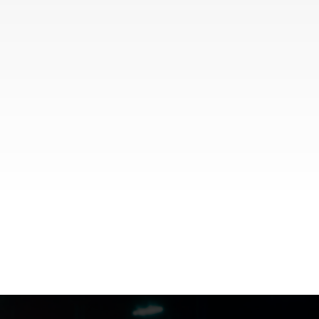
FILMJAX.COM