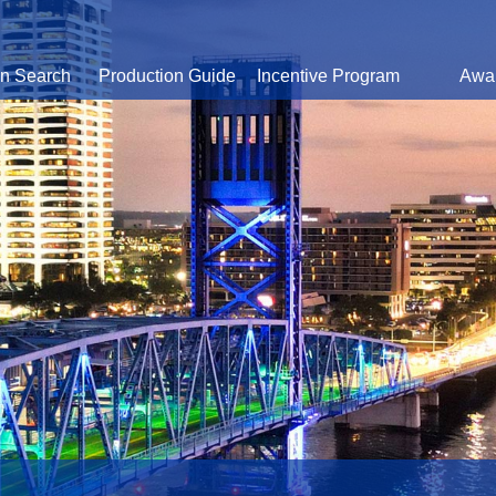
on Search
Production Guide
Incentive Program
Awa