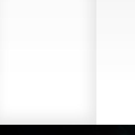
Production Guide Application
Production Guide Request
Production Guide Rules and
Regulations
Rising Star Nomination Form