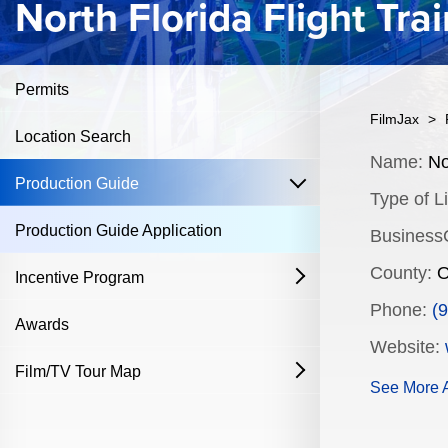
North Florida Flight Tra
Permits
FilmJax
>
Location Search
Content
Name:
Nor
open
Production Guide
Type of Li
Production Guide Application
Business
County:
O
Incentive Program
open
Phone:
(
Film & Television
Awards
Website:
Commercial Production Program
Film/TV Tour Map
open
See More A
Fostering Filmmakers Grant Program
History
Industry Achievement Nomination Form