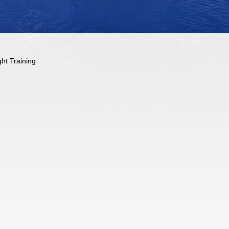
ght Training