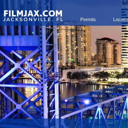
Global Navigation
Permits
Locati