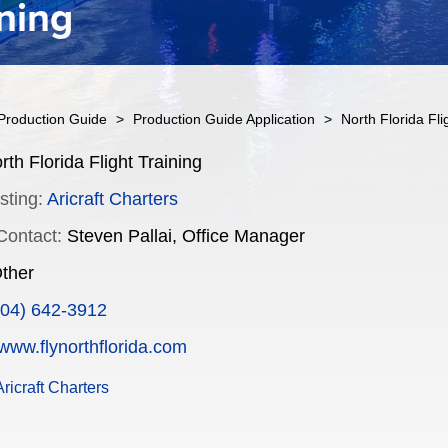
ining
Production Guide
>
Production Guide Application
>
North Florida Fli
th Florida Flight Training
sting:
Aricraft Charters
Contact:
Steven Pallai, Office Manager
ther
904) 642-3912
www.flynorthflorida.com
ricraft Charters