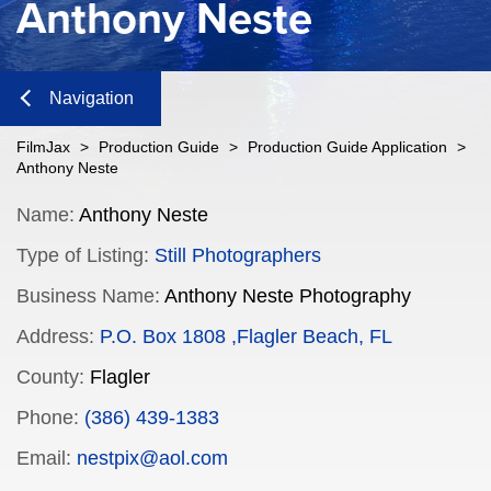
Anthony Neste
Navigation
Close
FilmJax
>
Production Guide
>
Production Guide Application
>
Anthony Neste
Content
Name:
Anthony Neste
Type of Listing:
Still Photographers
Navigation
Business Name:
Anthony Neste Photography
n
Address:
P.O. Box 1808 ,Flagler Beach, FL
County:
Flagler
n
Phone:
(386) 439-1383
Email:
nestpix@aol.com