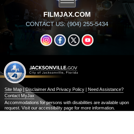
FILMJAX.COM
CONTACT US: (904) 255-5434
INSTAGRAM
FACEBOOK
X
YOUTUBE
Site Map
|
Disclaimer And Privacy Policy
|
Need Assistance?
Contact MyJax
Accommodations for persons with disabilities are available upon
request.
Visit our accessibility page for more information
.
© 2026 Official City of Jacksonville and Duval County Government
Website
All Rights Reserved
2.13.7