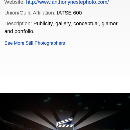
Website:
http://www.anthonynestephoto.com/
Union/Guild Affiliation:
IATSE 600
Description:
Publicity, gallery, conceptual, glamor,
and portfolio.
See More Still Photographers
FILMJAX.COM