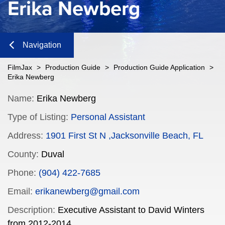
Erika Newberg
Navigation
Close
FilmJax
>
Production Guide
>
Production Guide Application
>
Erika Newberg
Content
Name:
Erika Newberg
Type of Listing:
Personal Assistant
Navigation
Address:
1901 First St N ,Jacksonville Beach, FL
n
County:
Duval
Phone:
(904) 422-7685
n
Email:
erikanewberg@gmail.com
Description:
Executive Assistant to David Winters
from 2012-2014.