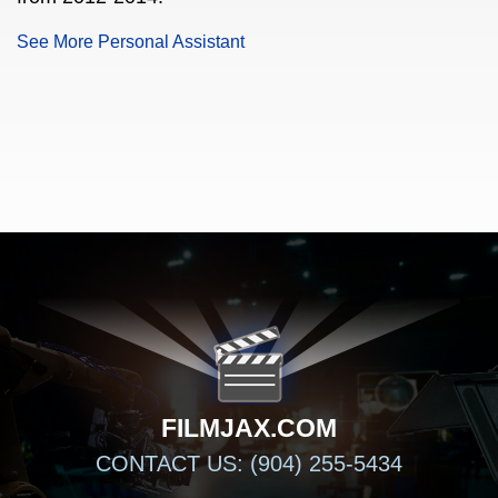
See More Personal Assistant
FILMJAX.COM
FILMJAX.COM
CONTACT US: (904) 255-5434