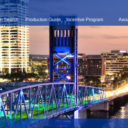
on Search
Production Guide
Incentive Program
Awa