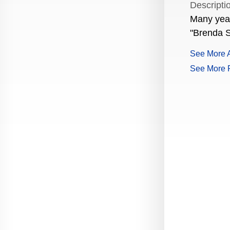
Descripti
Production Guide Application
Many years
"Brenda S
Production Guide Request
See More A
Production Guide Rules and
Regulations
See More 
Rising Star Nomination Form