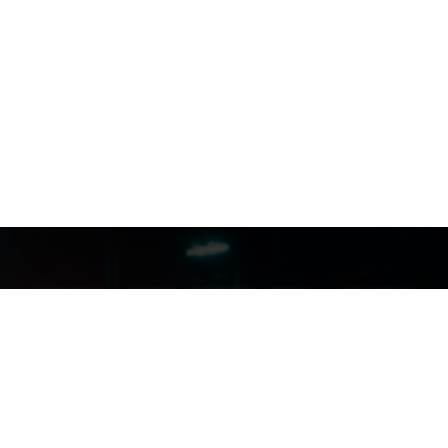
FILMJAX.COM
FILMJAX.COM
CONTACT US: (904) 255-5434