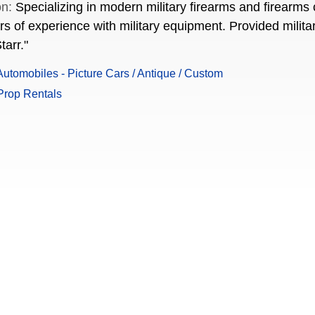
on:
Specializing in modern military firearms and firearms c
 of experience with military equipment. Provided military 
tarr."
utomobiles - Picture Cars / Antique / Custom
Prop Rentals