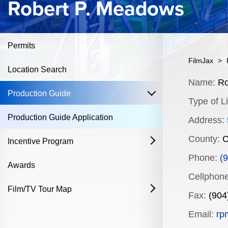
Robert P. Meadows
Permits
FilmJax
>
Location Search
Content
Name:
Ro
open
Production Guide
Type of Li
Production Guide Application
Address:
County:
C
Incentive Program
open
Phone:
(
Film & Television
Awards
Cellphone
Commercial Production Program
Film/TV Tour Map
open
Fax:
(904
Fostering Filmmakers Grant Program
History
Industry Achievement Nomination Form
Email:
rp