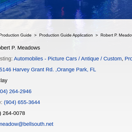
Production Guide
>
Production Guide Application
>
Robert P. Mead
bert P. Meadows
sting:
Automobiles - Picture Cars / Antique / Custom
,
Pr
5146 Harvey Grant Rd. ,Orange Park, FL
lay
904) 264-2946
:
(904) 655-3644
) 264-0078
meadow@bellsouth.net