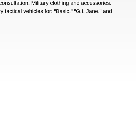
onsultation. Military clothing and accessories.
tactical vehicles for: "Basic," "G.I. Jane." and