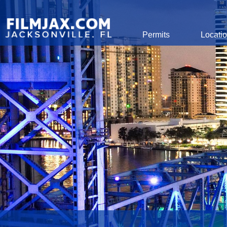
Global Navigation
Permits
Locati