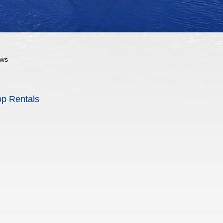
ows
op Rentals