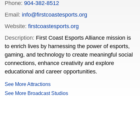
Phone:
904-382-8512
Email:
info@firstcoastesports.org
Website:
firstcoastesports.org
Description:
First Coast Esports Alliance mission is
to enrich lives by harnessing the power of esports,
gaming, and technology to create meaningful social
connections, enhance creativity and explore
educational and career opportunities.
See More Attractions
See More Broadcast Studios