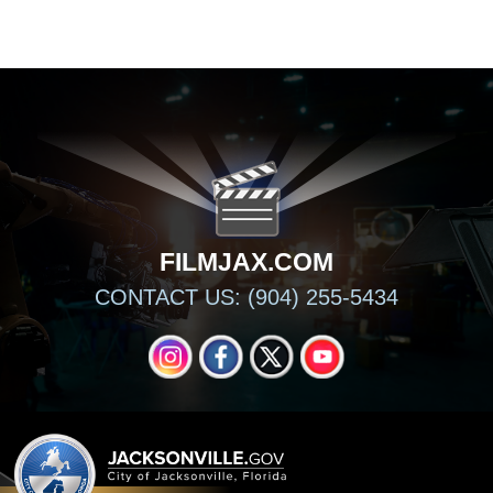
FILMJAX.COM
FILMJAX.COM
CONTACT US: (904) 255-5434
INSTAGRAM
FACEBOOK
X
YOUTUBE