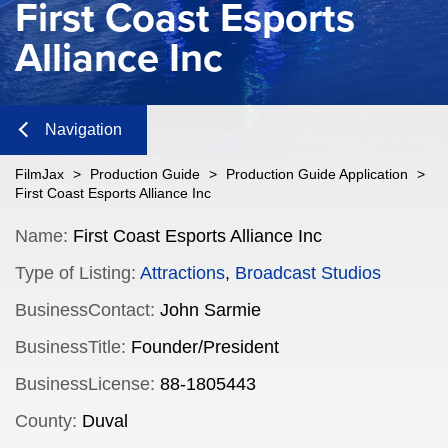
First Coast Esports
Alliance Inc
Navigation
Close
FilmJax
>
Production Guide
>
Production Guide Application
>
First Coast Esports Alliance Inc
Content
Name:
First Coast Esports Alliance Inc
Type of Listing:
Attractions
,
Broadcast Studios
Navigation
BusinessContact:
John Sarmie
n
BusinessTitle:
Founder/President
BusinessLicense:
88-1805443
n
County:
Duval