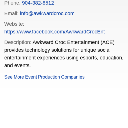
Phone:
904-382-8512
Email:
info@awkwardcroc.com
Website:
https://www.facebook.com/AwkwardCrocEnt
Description:
Awkward Croc Entertainment (ACE)
provides technology solutions for unique social
entertainment experiences using esports, education,
and events.
See More Event Production Companies