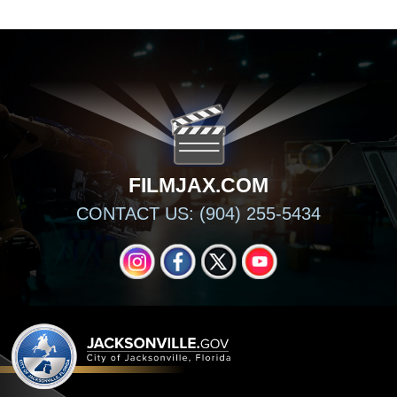
FILMJAX.COM
FILMJAX.COM
CONTACT US: (904) 255-5434
INSTAGRAM
FACEBOOK
X
YOUTUBE