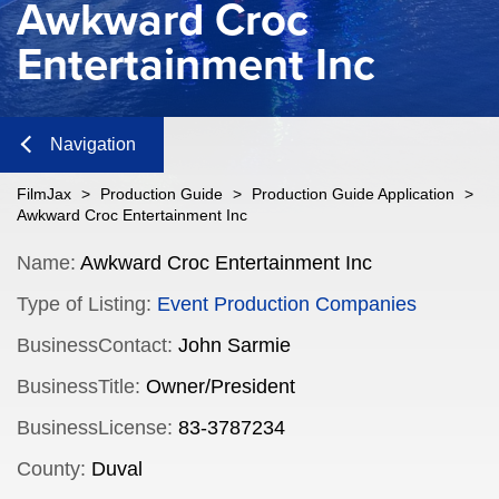
Awkward Croc
Entertainment Inc
Navigation
Close
FilmJax
>
Production Guide
>
Production Guide Application
>
Awkward Croc Entertainment Inc
Content
Name:
Awkward Croc Entertainment Inc
Type of Listing:
Event Production Companies
Navigation
BusinessContact:
John Sarmie
n
BusinessTitle:
Owner/President
BusinessLicense:
83-3787234
n
County:
Duval