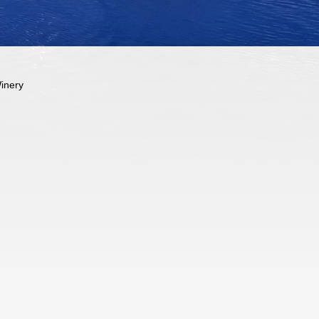
inery