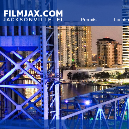
Global Navigation
Permits
Locati