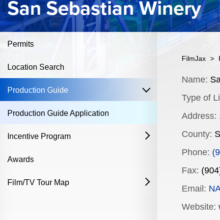
San Sebastian Winery
Permits
FilmJax
>
Location Search
Content
Name:
Sa
open
Production Guide
Type of Li
Production Guide Application
Address:
County:
S
Incentive Program
open
Phone:
(
Film & Television
Awards
Fax:
(904
Commercial Production Program
Film/TV Tour Map
open
Email:
N
Fostering Filmmakers Grant Program
History
Industry Achievement Nomination Form
Website: