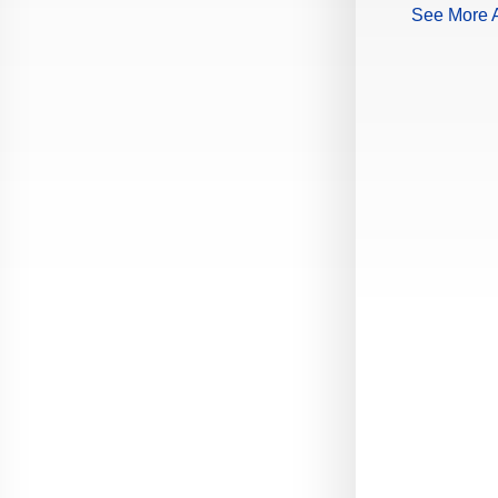
See More A
Production Guide Application
Production Guide Request
Production Guide Rules and
Regulations
Rising Star Nomination Form