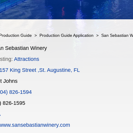
Production Guide
>
Production Guide Application
>
San Sebastian W
n Sebastian Winery
sting:
Attractions
157 King Street ,St. Augustine, FL
t Johns
904) 826-1594
) 826-1595
A
www.sansebastianwinery.com