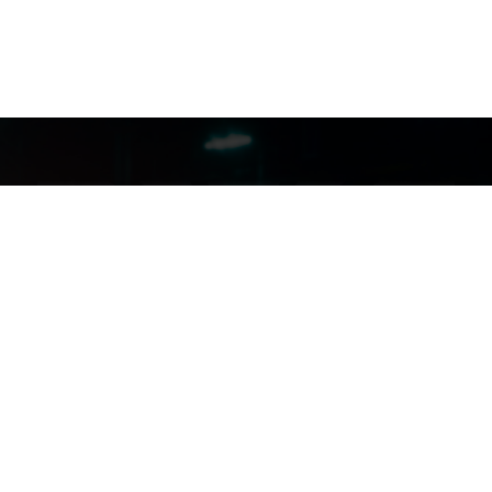
FILMJAX.COM
FILMJAX.COM
CONTACT US: (904) 255-5434
INSTAGRAM
FACEBOOK
X
YOUTUBE
aimer And Privacy Policy
|
Need Assistance? Contact MyJax