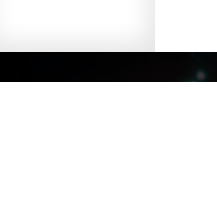
Site Map
|
Discl