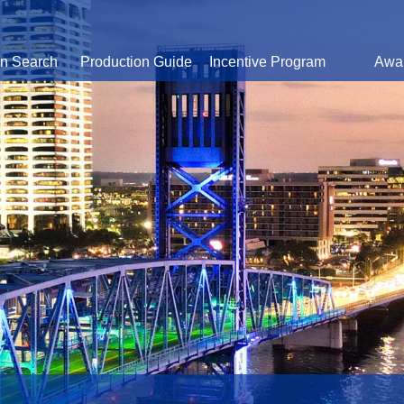
on Search
Production Guide
Incentive Program
Awa