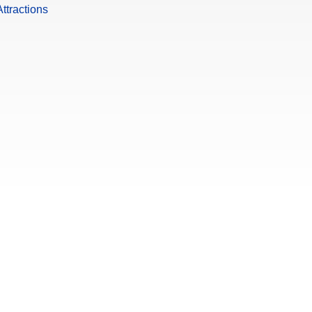
ttractions