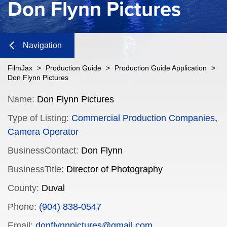
Don Flynn Pictures
Navigation
Close
FilmJax
>
Production Guide
>
Production Guide Application
>
Don Flynn Pictures
Content
Name:
Don Flynn Pictures
Type of Listing:
Commercial Production Companies
,
Navigation
Camera Operator
n
BusinessContact:
Don Flynn
BusinessTitle:
Director of Photography
County:
Duval
n
Phone:
(904) 838-0547
Email:
donflynnpictures@gmail.com