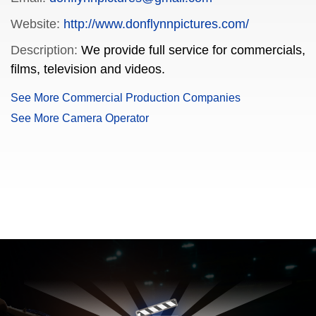
Website:
http://www.donflynnpictures.com/
Description:
We provide full service for commercials,
films, television and videos.
See More Commercial Production Companies
See More Camera Operator
FILMJAX.COM