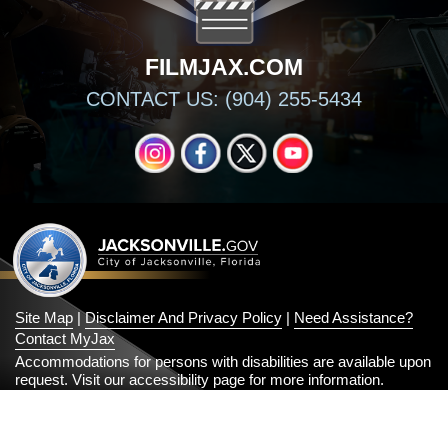
FILMJAX.COM
CONTACT US: (904) 255-5434
INSTAGRAM
FACEBOOK
X
YOUTUBE
Site Map
|
Disclaimer And Privacy Policy
|
Need Assistance?
Contact MyJax
Accommodations for persons with disabilities are available upon
request.
Visit our accessibility page for more information
.
© 2026 Official City of Jacksonville and Duval County Government
Website
All Rights Reserved
2.13.7