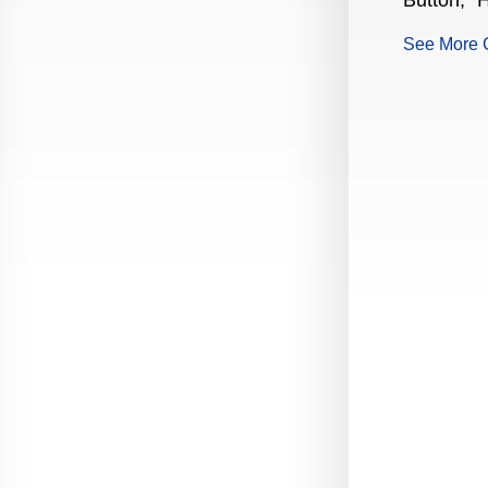
Button," H
Production Guide Application
See More 
Production Guide Request
Production Guide Rules and
Regulations
Rising Star Nomination Form