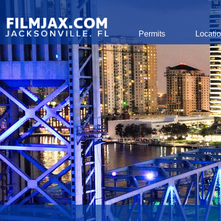
Global Navigation
Permits
Locati