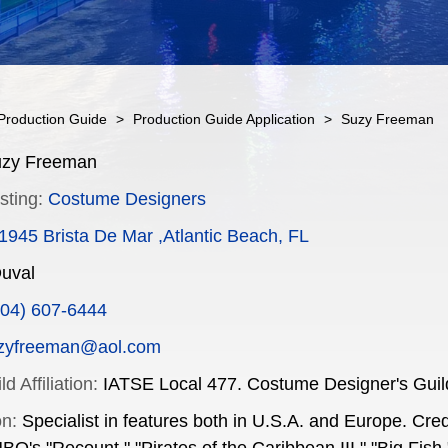
Production Guide
>
Production Guide Application
>
Suzy Freeman
zy Freeman
sting:
Costume Designers
1945 Brista De Mar ,Atlantic Beach, FL
uval
904) 607-6444
zyfreeman@aol.com
d Affiliation:
IATSE Local 477. Costume Designer's Guil
on:
Specialist in features both in U.S.A. and Europe. Cre