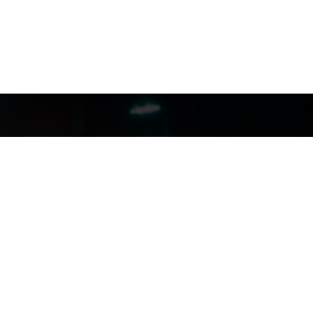
FILMJAX.COM
FILMJAX.COM
CONTACT US: (904) 255-5434
INSTAGRAM
FACEBOOK
X
YOUTUBE