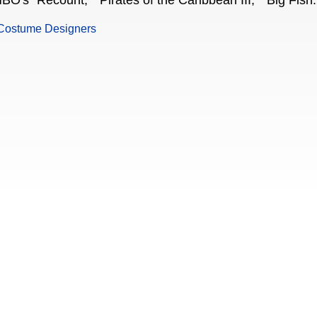
BO's "Recount," "Pirates of the Caribbean III," "Big Fish.
Costume Designers