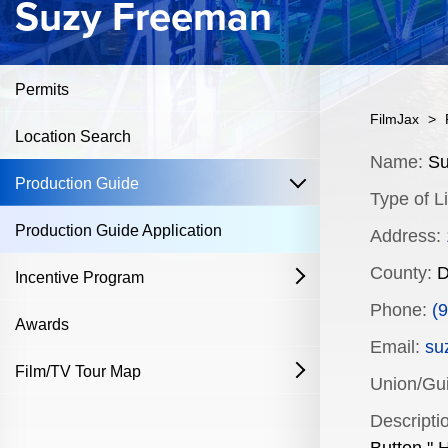
Suzy Freeman
Permits
FilmJax
>
Location Search
Content
Name:
Su
open
Production Guide
Type of Li
Production Guide Application
Address:
County:
D
Incentive Program
open
Phone:
(
Film & Television
Awards
Email:
su
Commercial Production Program
Film/TV Tour Map
open
Union/Guil
Fostering Filmmakers Grant Program
History
Industry Achievement Nomination Form
Descripti