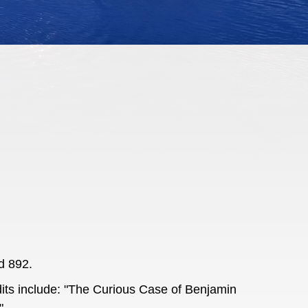
d 892.
dits include: "The Curious Case of Benjamin