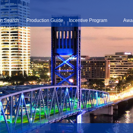
on Search
Production Guide
Incentive Program
Awa