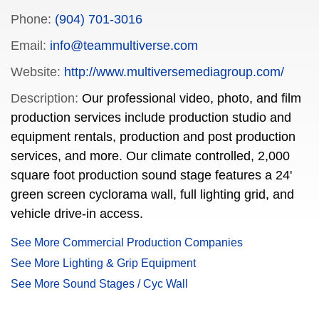
Phone:
(904) 701-3016
Email:
info@teammultiverse.com
Website:
http://www.multiversemediagroup.com/
Description:
Our professional video, photo, and film
production services include production studio and
equipment rentals, production and post production
services, and more. Our climate controlled, 2,000
square foot production sound stage features a 24'
green screen cyclorama wall, full lighting grid, and
vehicle drive-in access.
See More Commercial Production Companies
See More Lighting & Grip Equipment
See More Sound Stages / Cyc Wall