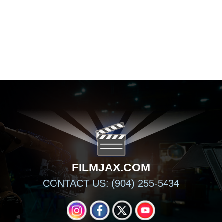
FILMJAX.COM
FILMJAX.COM
CONTACT US: (904) 255-5434