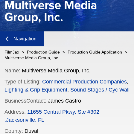
Multiverse Media
Group, Inc.
Navigation
Close
FilmJax
>
Production Guide
>
Production Guide Application
>
Multiverse Media Group, Inc.
Content
Name:
Multiverse Media Group, Inc.
Type of Listing:
Commercial Production Companies
,
Navigation
Lighting & Grip Equipment
,
Sound Stages / Cyc Wall
n
BusinessContact:
James Castro
Address:
11655 Central Pkwy, Ste #302
,Jacksonville, FL
n
County:
Duval