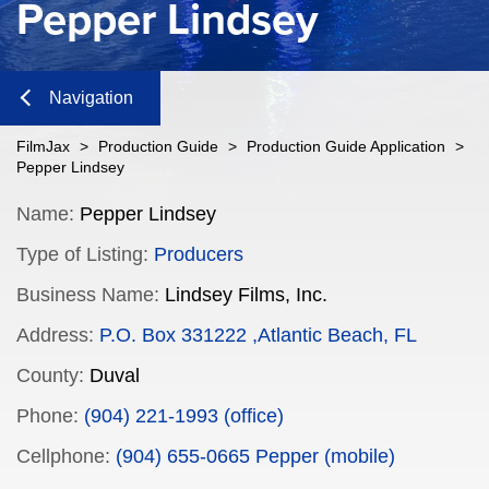
Pepper Lindsey
Navigation
Close
FilmJax
>
Production Guide
>
Production Guide Application
>
Pepper Lindsey
Content
Name:
Pepper Lindsey
Type of Listing:
Producers
Navigation
Business Name:
Lindsey Films, Inc.
n
Address:
P.O. Box 331222 ,Atlantic Beach, FL
County:
Duval
n
Phone:
(904) 221-1993 (office)
Cellphone:
(904) 655-0665 Pepper (mobile)