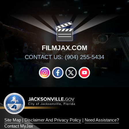
FILMJAX.COM
CONTACT US: (904) 255-5434
INSTAGRAM
FACEBOOK
X
YOUTUBE
Site Map
|
Disclaimer And Privacy Policy
|
Need Assistance?
Contact MyJax