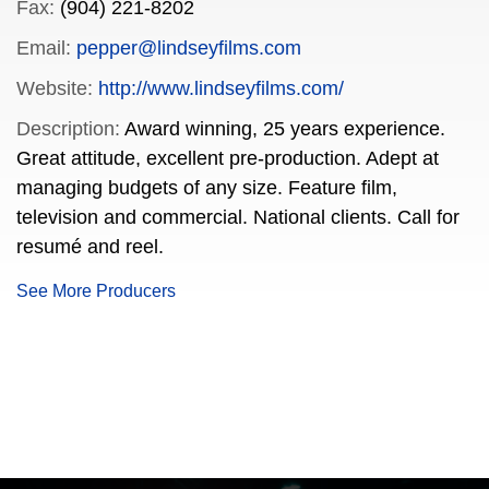
Fax:
(904) 221-8202
Email:
pepper@lindseyfilms.com
Website:
http://www.lindseyfilms.com/
Description:
Award winning, 25 years experience.
Great attitude, excellent pre-production. Adept at
managing budgets of any size. Feature film,
television and commercial. National clients. Call for
resumé and reel.
See More Producers
FILMJAX.COM